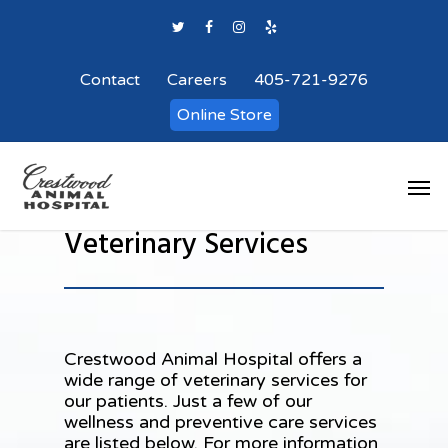
Contact
Careers
405-721-9276
Online Store
Veterinary Services
Crestwood Animal Hospital
offers a
wide range of veterinary services for
our patients. Just a few of our
wellness and preventive care services
are listed below. For more information