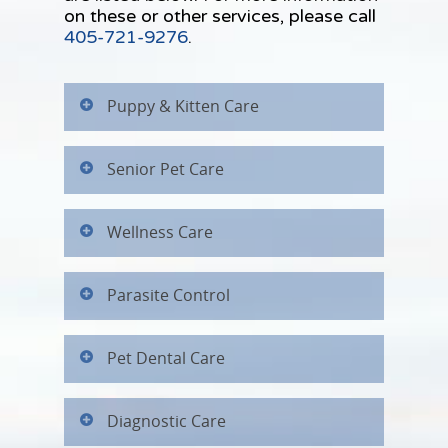
on these or other services, please call
405-721-9276
.
Puppy & Kitten Care
Senior Pet Care
Wellness Care
Parasite Control
Pet Dental Care
Diagnostic Care