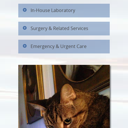
In-House Laboratory
Surgery & Related Services
Emergency & Urgent Care