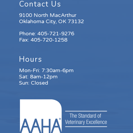
Contact Us
9100 North MacArthur
Oklahoma City, OK 73132
Phone:
405-721-9276
Fax:
405-720-1258
Hours
Mon-Fri: 7:30am-6pm
Sat: 8am-12pm
Sun: Closed