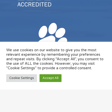
We use cookies on our website to give you the most
relevant experience by remembering your preferences
and repeat visits. By clicking “Accept All”, you consent to
the use of ALL the cookies. However, you may visit
"Cookie Settings" to provide a controlled consent.
Cookie Settings
Accept All
© 2026 Designed & Managed by
ViziSites
.
Terms of
Use.